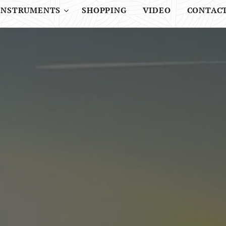
INSTRUMENTS
SHOPPING
VIDEO
CONTAC