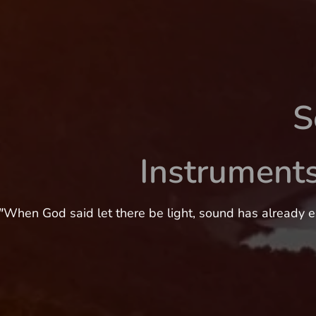
S
Instrument
"
When God said let there be light, sound has already e