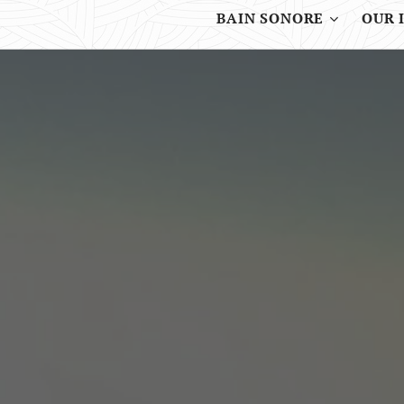
BAIN SONORE
OUR 