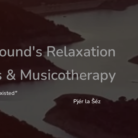
ound's Relaxation
s & Musicotherapy
xisted
"
Pjér la Šéz