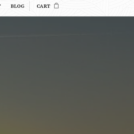
T
BLOG
CART