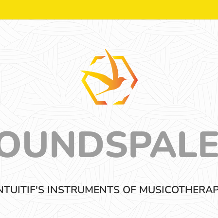
OUNDSPAL
NTUITIF'S INSTRUMENTS OF MUSICOTHERA