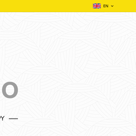
EN
EO
PY